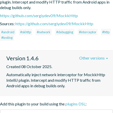
plugin. Intercept and modify HTTP traffic from Android apps in 
debug builds only.
https://github.com/sergiydev09/MockkHttp
Sources:
https://github.com/sergiydev09/MockkHttp
#android
#okhttp
#network
#debugging
#interceptor
#http
#testing
Version 1.4.6
Other versions
Created 08 October 2025.
Automatically inject network interceptor for MockkHttp 
IntelliJ plugin. Intercept and modify HTTP traffic from 
Android apps in debug builds only.
Add this plugin to your build using the
plugins DSL
: