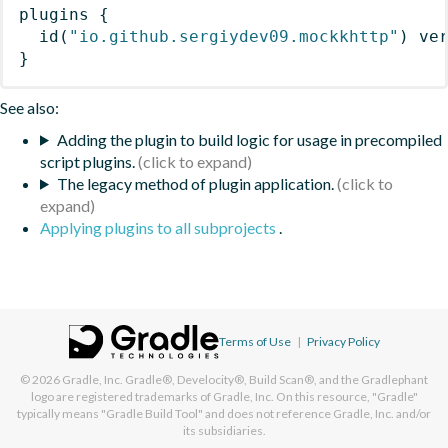
plugins
{
id
(
"io.github.sergiydev09.mockkhttp"
)
 ve
}
See also:
Adding the plugin to build logic for usage in precompiled
script plugins.
The legacy method of plugin application.
Applying plugins to all subprojects
.
Terms of Use
|
Privacy Policy
© 2026
Gradle, Inc.
Gradle®, Develocity®, Build Scan®, and the Gradlephant
logo are registered trademarks of Gradle, Inc. On this resource, "Gradle"
typically means "Gradle Build Tool" and does not reference Gradle, Inc. and/or
its subsidiaries.