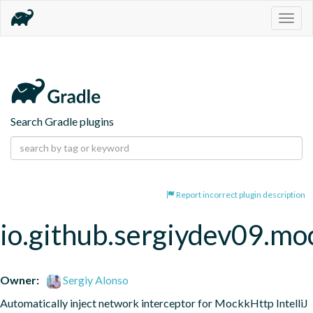
Togg
navig
Search Gradle plugins
Report incorrect plugin description
io.github.sergiydev09.mo
Owner:
Sergiy Alonso
Automatically inject network interceptor for MockkHttp IntelliJ 