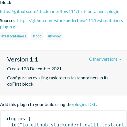
block
https://github.com/stackunderflow111/testcontainers-plugin
Sources:
https://github.com/stackunderflow111/testcontainers-
plugin.git
#testcontainers
#jooq
#flyway
Version 1.1
Other versions
Created 28 December 2021.
Configure an existing task to run testcontainers in its 
doFirst block
Add this plugin to your build using the
plugins DSL
:
plugins
{
id
(
"io.github.stackunderflow111.testcont