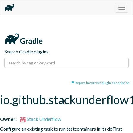
Togg
navig
Search Gradle plugins
Report incorrect plugin description
io.github.stackunderflow
Owner:
Stack Underflow
Configure an existing task to run testcontainers in its doFirst 