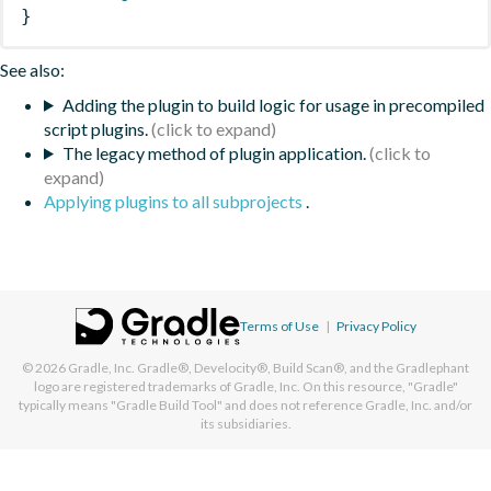
}
See also:
Adding the plugin to build logic for usage in precompiled
script plugins.
The legacy method of plugin application.
Applying plugins to all subprojects
.
Terms of Use
|
Privacy Policy
© 2026
Gradle, Inc.
Gradle®, Develocity®, Build Scan®, and the Gradlephant
logo are registered trademarks of Gradle, Inc. On this resource, "Gradle"
typically means "Gradle Build Tool" and does not reference Gradle, Inc. and/or
its subsidiaries.