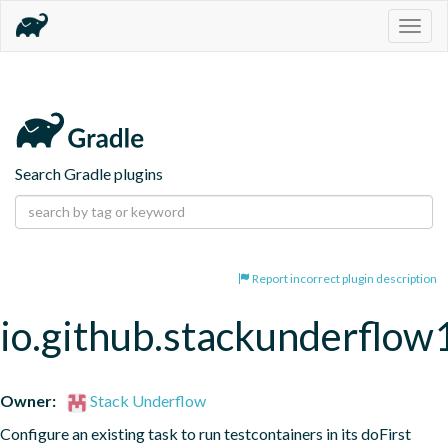
Togg
navig
Search Gradle plugins
Report incorrect plugin description
io.github.stackunderflow
Owner:
Stack Underflow
Configure an existing task to run testcontainers in its doFirst 