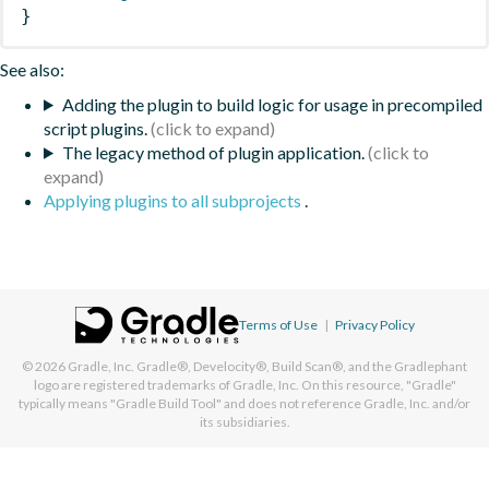
}
See also:
Adding the plugin to build logic for usage in precompiled
script plugins.
The legacy method of plugin application.
Applying plugins to all subprojects
.
Terms of Use
|
Privacy Policy
© 2026
Gradle, Inc.
Gradle®, Develocity®, Build Scan®, and the Gradlephant
logo are registered trademarks of Gradle, Inc. On this resource, "Gradle"
typically means "Gradle Build Tool" and does not reference Gradle, Inc. and/or
its subsidiaries.