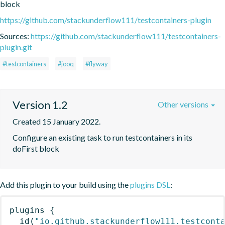
block
https://github.com/stackunderflow111/testcontainers-plugin
Sources:
https://github.com/stackunderflow111/testcontainers-
plugin.git
#testcontainers
#jooq
#flyway
Version 1.2
Other versions
Created 15 January 2022.
Configure an existing task to run testcontainers in its 
doFirst block
Add this plugin to your build using the
plugins DSL
:
plugins
{
id
(
"io.github.stackunderflow111.testcont