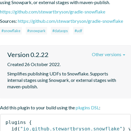
using Snowpark, or external stages with maven-publish.
https://github.com/stewartbryson/gradle-snowflake
Sources:
https://github.com/stewartbryson/gradle-snowflake
#snowflake
#snowpark
#dataops
#udf
Version 0.2.22
Other versions
Created 26 October 2022.
Simplifies publishing UDFs to Snowflake. Supports 
internal stages using Snowpark, or external stages with 
maven-publish.
Add this plugin to your build using the
plugins DSL
:
plugins
{
id
(
"io.github.stewartbryson.snowflake"
)
 