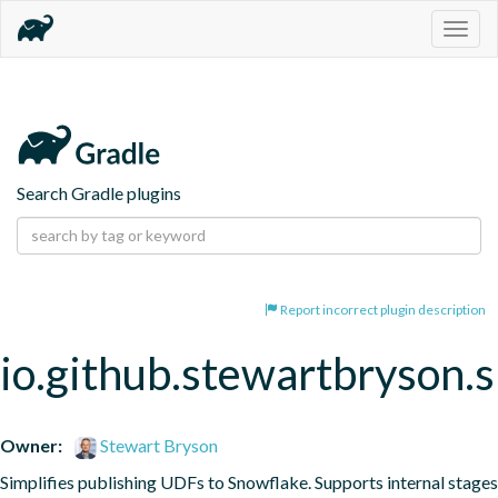
Togg
navig
Search Gradle plugins
Report incorrect plugin description
io.github.stewartbryson.
Owner:
Stewart Bryson
Simplifies publishing UDFs to Snowflake. Supports internal stages 