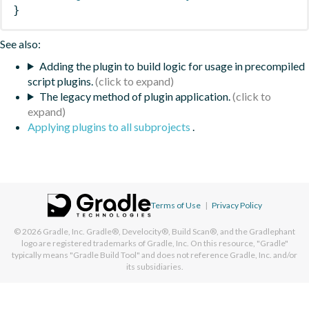
}
See also:
Adding the plugin to build logic for usage in precompiled
script plugins.
The legacy method of plugin application.
Applying plugins to all subprojects
.
Terms of Use
|
Privacy Policy
© 2026
Gradle, Inc.
Gradle®, Develocity®, Build Scan®, and the Gradlephant
logo are registered trademarks of Gradle, Inc. On this resource, "Gradle"
typically means "Gradle Build Tool" and does not reference Gradle, Inc. and/or
its subsidiaries.