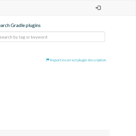
earch Gradle plugins
Report incorrect plugin description