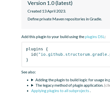
Version 1.0 (latest)
Created 13 April 2023.
Define private Maven repositories in Gradle.
Add this plugin to your build using the
plugins DSL
:
plugins
{
id
(
"io.github.structorum.gradle.
}
See also:
Adding the plugin to build logic for usage in
The legacy method of plugin application.
Applying plugins to all subprojects
.