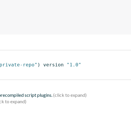
private-repo"
)
 version 
"1.0"
 precompiled script plugins.