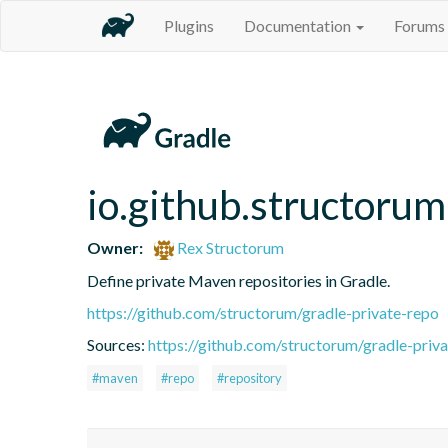
Plugins
Documentation
Forums
io.github.structorum
Owner:
Rex Structorum
Define private Maven repositories in Gradle.
https://github.com/structorum/gradle-private-repo
Sources:
https://github.com/structorum/gradle-priv
#maven
#repo
#repository