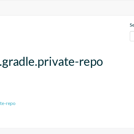
S
.gradle.private-repo
ate-repo