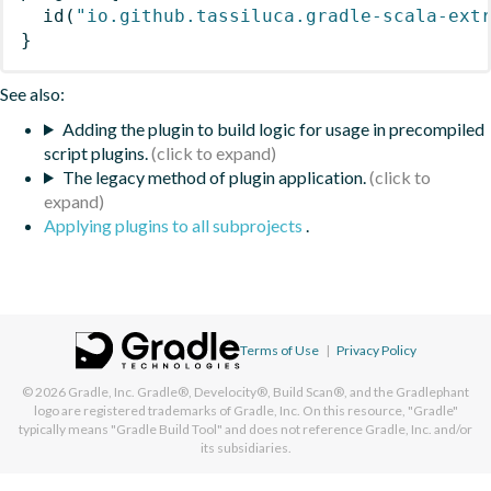
id
(
"io.github.tassiluca.gradle-scala-ext
}
See also:
Adding the plugin to build logic for usage in precompiled
script plugins.
The legacy method of plugin application.
Applying plugins to all subprojects
.
Terms of Use
|
Privacy Policy
© 2026
Gradle, Inc.
Gradle®, Develocity®, Build Scan®, and the Gradlephant
logo are registered trademarks of Gradle, Inc. On this resource, "Gradle"
typically means "Gradle Build Tool" and does not reference Gradle, Inc. and/or
its subsidiaries.