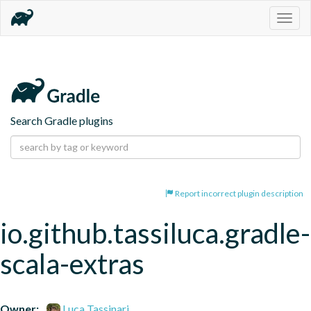
Togg
navig
Search Gradle plugins
Report incorrect plugin description
io.github.tassiluca.gradle-
scala-extras
Owner:
Luca Tassinari