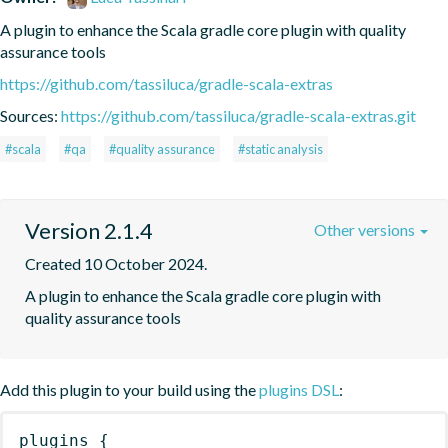
A plugin to enhance the Scala gradle core plugin with quality 
assurance tools
https://github.com/tassiluca/gradle-scala-extras
Sources:
https://github.com/tassiluca/gradle-scala-extras.git
#scala
#qa
#quality assurance
#static analysis
Version 2.1.4
Other versions
Created 10 October 2024.
A plugin to enhance the Scala gradle core plugin with 
quality assurance tools
Add this plugin to your build using the
plugins DSL
:
plugins
{