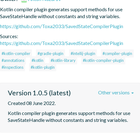
Kotlin compiler plugin generates support methods for use 
SaveStateHandle without constants and string variables.
https://github.com/Toxa2033/SavedStateCompilerPlugin
Sources:
https://github.com/Toxa2033/SavedStateCompilerPlugin
#kotlin-compiler
#gradle-plugin
#intellij-plugin
#compiler-plugin
#annotations
#kotlin
#kotlin-library
#kotlin-compiler-plugin
#inspections
#kotlin-plugin
Version 1.0.5 (latest)
Other versions
Created 08 June 2022.
Kotlin compiler plugin generates support methods for use 
SaveStateHandle without constants and string variables.