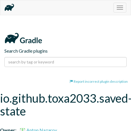
Togg
navig
Search Gradle plugins
Report incorrect plugin description
io.github.toxa2033.saved
state
Owner:
Anton Nazarov