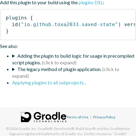
Add this plugin to your build using the
plugins DSL
:
plugins
{
id
(
"io.github.toxa2033.saved-state"
)
 ver
}
See also:
Adding the plugin to build logic for usage in precompiled
script plugins.
The legacy method of plugin application.
Applying plugins to all subprojects
.
Terms of Use
|
Privacy Policy
© 2026
Gradle, Inc.
Gradle®, Develocity®, Build Scan®, and the Gradlephant
logo are registered trademarks of Gradle, Inc. On this resource, "Gradle"