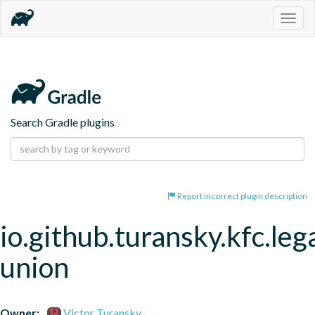
Togg
navig
Search Gradle plugins
Report incorrect plugin description
io.github.turansky.kfc.leg
union
Owner:
Victor Turansky