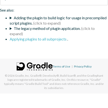
See also:
Adding the plugin to build logic for usage in precompiled
script plugins.
The legacy method of plugin application.
Applying plugins to all subprojects
.
Terms of Use
|
Privacy Policy
© 2026
Gradle, Inc.
Gradle®, Develocity®, Build Scan®, and the Gradlephant
logo are registered trademarks of Gradle, Inc. On this resource, "Gradle"
typically means "Gradle Build Tool" and does not reference Gradle, Inc. and/or
its subsidiaries.