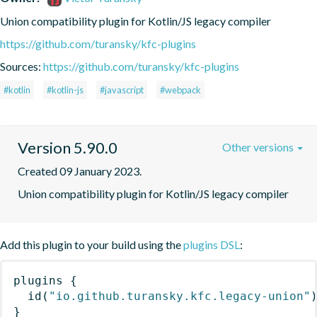
Union compatibility plugin for Kotlin/JS legacy compiler
https://github.com/turansky/kfc-plugins
Sources:
https://github.com/turansky/kfc-plugins
#kotlin
#kotlin-js
#javascript
#webpack
Version 5.90.0
Other versions
Created 09 January 2023.
Union compatibility plugin for Kotlin/JS legacy compiler
Add this plugin to your build using the
plugins DSL
:
plugins
{
id
(
"io.github.turansky.kfc.legacy-union"
}