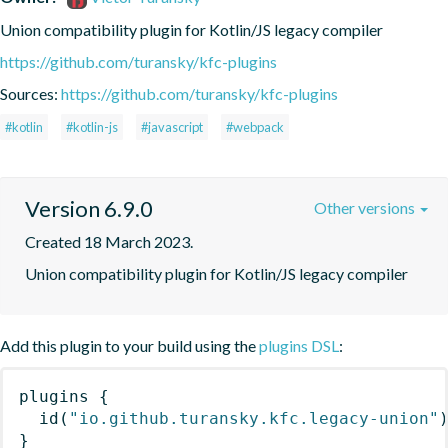
Union compatibility plugin for Kotlin/JS legacy compiler
https://github.com/turansky/kfc-plugins
Sources:
https://github.com/turansky/kfc-plugins
#kotlin
#kotlin-js
#javascript
#webpack
Version 6.9.0
Other versions
Created 18 March 2023.
Union compatibility plugin for Kotlin/JS legacy compiler
Add this plugin to your build using the
plugins DSL
:
plugins
{
id
(
"io.github.turansky.kfc.legacy-union"
}