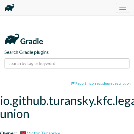
Togg
navig
Search Gradle plugins
Report incorrect plugin description
io.github.turansky.kfc.leg
union
Owner:
Victor Turansky