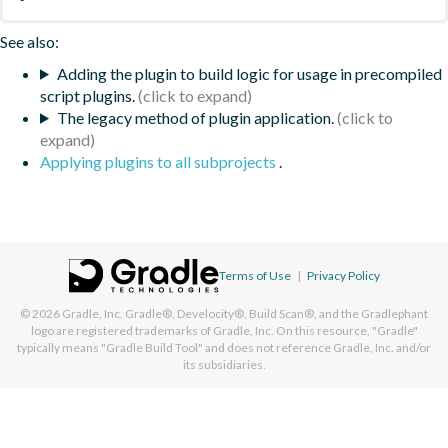
See also:
Adding the plugin to build logic for usage in precompiled
script plugins.
The legacy method of plugin application.
Applying plugins to all subprojects
.
Terms of Use
|
Privacy Policy
© 2026
Gradle, Inc.
Gradle®, Develocity®, Build Scan®, and the Gradlephant
logo are registered trademarks of Gradle, Inc. On this resource, "Gradle"
typically means "Gradle Build Tool" and does not reference Gradle, Inc. and/or
its subsidiaries.