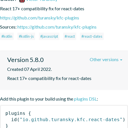
React 17+ compatibility fix for react-dates
https://github.com/turansky/kfc-plugins
Sources:
https://github.com/turansky/kfc-plugins
#kotlin
#kotlin-js
#javascript
#react
#react-dates
Version 5.8.0
Other versions
Created 07 April 2022.
React 17+ compatibility fix for react-dates
Add this plugin to your build using the
plugins DSL
:
plugins
{
id
(
"io.github.turansky.kfc.react-dates"
)
}