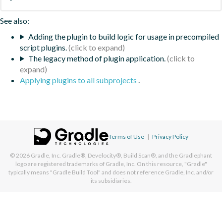
See also:
Adding the plugin to build logic for usage in precompiled
script plugins.
The legacy method of plugin application.
Applying plugins to all subprojects
.
Terms of Use
|
Privacy Policy
© 2026
Gradle, Inc.
Gradle®, Develocity®, Build Scan®, and the Gradlephant
logo are registered trademarks of Gradle, Inc. On this resource, "Gradle"
typically means "Gradle Build Tool" and does not reference Gradle, Inc. and/or
its subsidiaries.