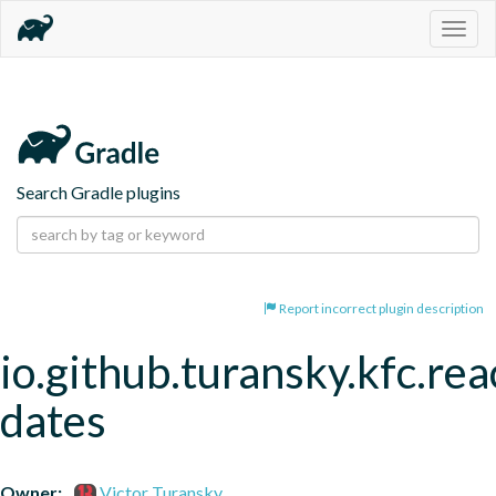
Togg
navig
Search Gradle plugins
Report incorrect plugin description
io.github.turansky.kfc.rea
dates
Owner:
Victor Turansky