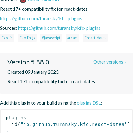
React 17+ compatibility fix for react-dates
https://github.com/turansky/kfc-plugins
Sources:
https://github.com/turansky/kfc-plugins
#kotlin
#kotlin-js
#javascript
#react
#react-dates
Version 5.88.0
Other versions
Created 09 January 2023.
React 17+ compatibility fix for react-dates
Add this plugin to your build using the
plugins DSL
:
plugins
{
id
(
"io.github.turansky.kfc.react-dates"
)
}