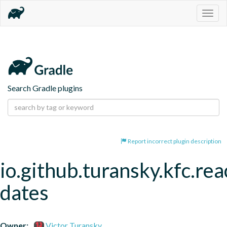
Togg
navig
Search Gradle plugins
Report incorrect plugin description
io.github.turansky.kfc.rea
dates
Owner:
Victor Turansky