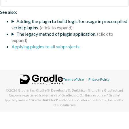
See also:
Adding the plugin to build logic for usage in precompiled
script plugins.
The legacy method of plugin application.
Applying plugins to all subprojects
.
Terms of Use
|
Privacy Policy
© 2026
Gradle, Inc.
Gradle®, Develocity®, Build Scan®, and the Gradlephant
logo are registered trademarks of Gradle, Inc. On this resource, "Gradle"
typically means "Gradle Build Tool" and does not reference Gradle, Inc. and/or
its subsidiaries.