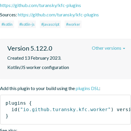
https://github.com/turansky/kfc-plugins
Sources:
https://github.com/turansky/kfc-plugins
#kotlin
#kotlin-js
#javascript
#worker
Version 5.122.0
Other versions
Created 13 February 2023.
Kotlin/JS worker configuration
Add this plugin to your build using the
plugins DSL
:
plugins
{
id
(
"io.github.turansky.kfc.worker"
)
 vers
}
See also: