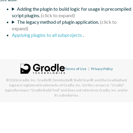
Adding the plugin to build logic for usage in precompiled
script plugins.
The legacy method of plugin application.
Applying plugins to all subprojects
.
Terms of Use
|
Privacy Policy
© 2026
Gradle, Inc.
Gradle®, Develocity®, Build Scan®, and the Gradlephant
logo are registered trademarks of Gradle, Inc. On this resource, "Gradle"
typically means "Gradle Build Tool" and does not reference Gradle, Inc. and/or
its subsidiaries.