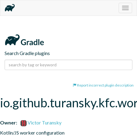
Togg
navig
Search Gradle plugins
Report incorrect plugin description
io.github.turansky.kfc.wo
Owner:
Victor Turansky
Kotlin/JS worker configuration