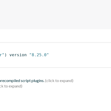
r"
)
 version 
"8.25.0"
 precompiled script plugins.