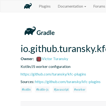
Plugins
Documentation
Forums
io.github.turansky.k
Owner:
Victor Turansky
Kotlin/JS worker configuration
https://github.com/turansky/kfc-plugins
Sources:
https://github.com/turansky/kfc-plugins
#kotlin
#kotlin-js
#javascript
#worker