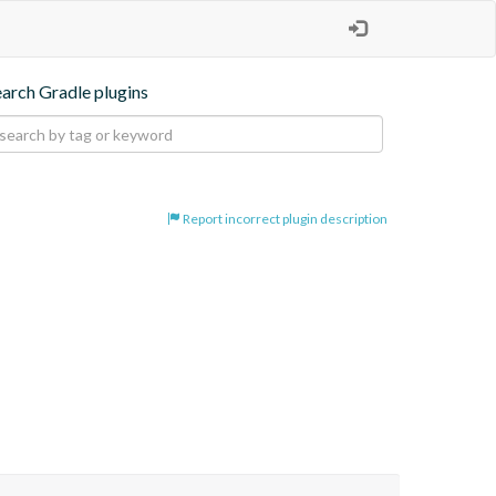
earch Gradle plugins
Report incorrect plugin description