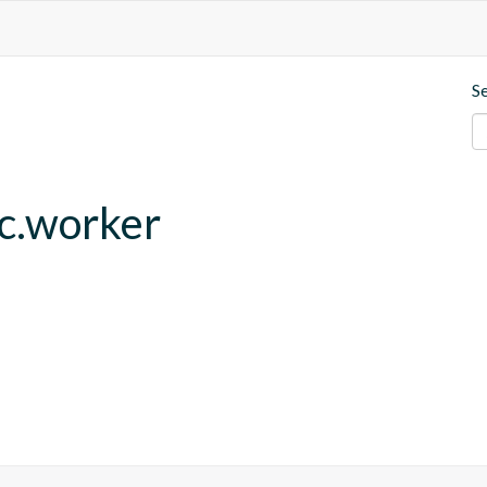
S
fc.worker