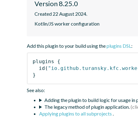
Version 8.25.0
Created 22 August 2024.
Kotlin/JS worker configuration
Add this plugin to your build using the
plugins DSL
:
plugins
{
id
(
"io.github.turansky.kfc.worke
}
See also:
Adding the plugin to build logic for usage in
The legacy method of plugin application.
Applying plugins to all subprojects
.