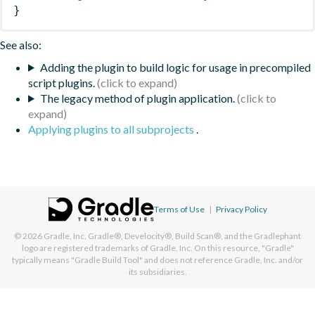
}
See also:
Adding the plugin to build logic for usage in precompiled
script plugins.
The legacy method of plugin application.
Applying plugins to all subprojects
.
Terms of Use
|
Privacy Policy
© 2026
Gradle, Inc.
Gradle®, Develocity®, Build Scan®, and the Gradlephant
logo are registered trademarks of Gradle, Inc. On this resource, "Gradle"
typically means "Gradle Build Tool" and does not reference Gradle, Inc. and/or
its subsidiaries.