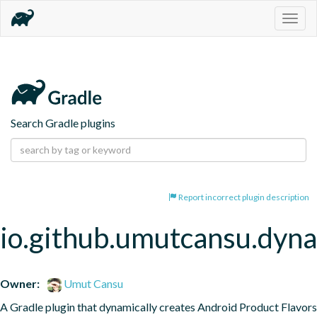
Togg
navig
Search Gradle plugins
Report incorrect plugin description
io.github.umutcansu.dyna
Owner:
Umut Cansu
A Gradle plugin that dynamically creates Android Product Flavors 