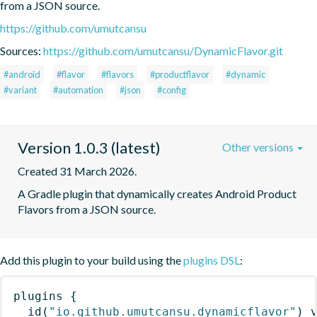
from a JSON source.
https://github.com/umutcansu
Sources:
https://github.com/umutcansu/DynamicFlavor.git
#android
#flavor
#flavors
#productflavor
#dynamic
#variant
#automation
#json
#config
Version 1.0.3 (latest)
Other versions
Created 31 March 2026.
A Gradle plugin that dynamically creates Android Product 
Flavors from a JSON source.
Add this plugin to your build using the
plugins DSL
:
plugins
{
id
(
"io.github.umutcansu.dynamicflavor"
)
 