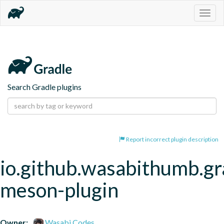
Togg
navig
Search Gradle plugins
Report incorrect plugin description
io.github.wasabithumb.gr
meson-plugin
Owner:
Wasabi Codes