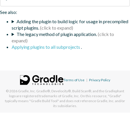
See also:
Adding the plugin to build logic for usage in precompiled
script plugins.
The legacy method of plugin application.
Applying plugins to all subprojects
.
Terms of Use
|
Privacy Policy
© 2026
Gradle, Inc.
Gradle®, Develocity®, Build Scan®, and the Gradlephant
logo are registered trademarks of Gradle, Inc. On this resource, "Gradle"
typically means "Gradle Build Tool" and does not reference Gradle, Inc. and/or
its subsidiaries.