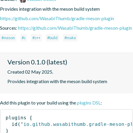
Provides integration with the meson build system
https://github.com/WasabiThumb/gradle-meson-plugin
Sources:
https://github.com/WasabiThumb/gradle-meson-plugin
#meson
#c
#c++
#build
#make
Version 0.1.0 (latest)
Created 02 May 2025.
Provides integration with the meson build system
Add this plugin to your build using the
plugins DSL
:
plugins
{
id
(
"io.github.wasabithumb.gradle-meson-p
}