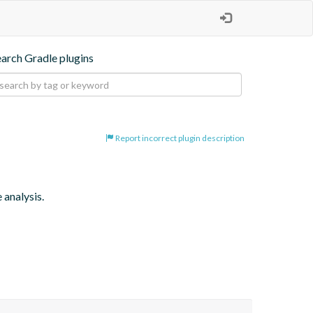
earch Gradle plugins
Report incorrect plugin description
 analysis.