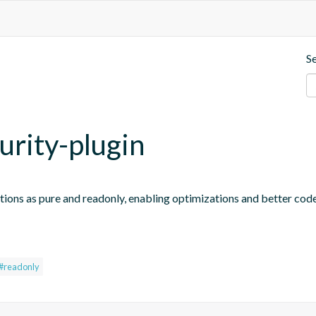
S
urity-plugin
tions as pure and readonly, enabling optimizations and better code
#readonly