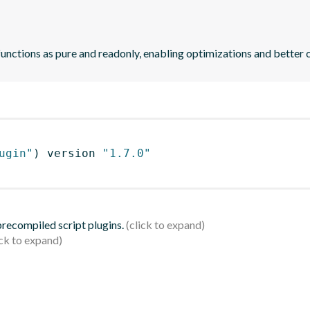
functions as pure and readonly, enabling optimizations and better 
ugin"
)
 version 
"1.7.0"
 precompiled script plugins.