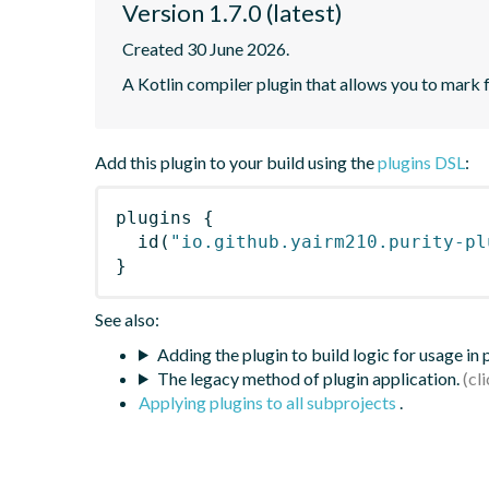
Version 1.7.0 (latest)
Created 30 June 2026.
A Kotlin compiler plugin that allows you to mark 
Add this plugin to your build using the
plugins DSL
:
plugins
{
id
(
"io.github.yairm210.purity-pl
}
See also:
Adding the plugin to build logic for usage in
The legacy method of plugin application.
Applying plugins to all subprojects
.