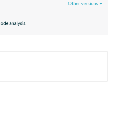
Other versions
code analysis.