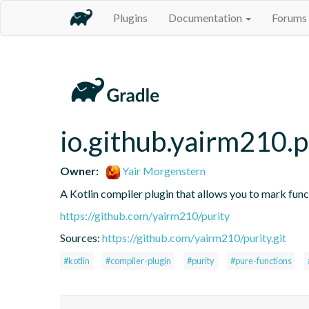
Plugins
Documentation
Forums
io.github.yairm210.p
Owner:
Yair Morgenstern
A Kotlin compiler plugin that allows you to mark func
https://github.com/yairm210/purity
Sources:
https://github.com/yairm210/purity.git
#kotlin
#compiler-plugin
#purity
#pure-functions