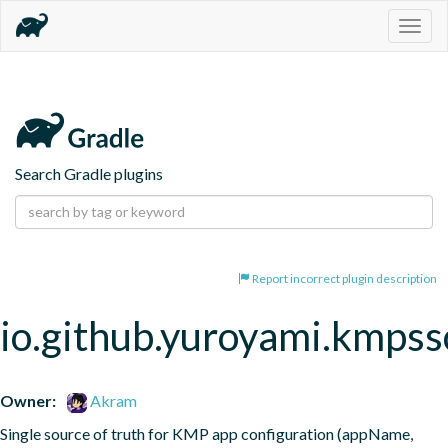
Togg
navig
Search Gradle plugins
Report incorrect plugin description
io.github.yuroyami.kmpss
Owner:
Akram
Single source of truth for KMP app configuration (appName, 