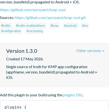
version, bundleId) propagated to Android + iOS.
https://github.com/yuroyami/kmp-ssot
Sources:
https://github.com/yuroyami/kmp-ssot.git
#kotlin
#kotlin-multiplatform
#kmp
#android
#ios
#configuration
#versioning
Version 1.3.0
Other versions
Created 17 May 2026.
Single source of truth for KMP app configuration 
(appName, version, bundleId) propagated to Android + 
iOS.
Add this plugin to your build using the
plugins DSL
:
plugins
{