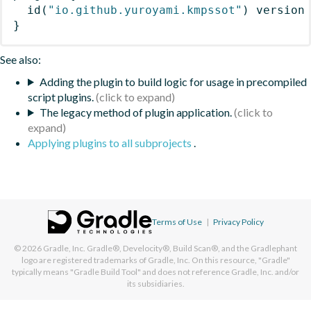
id
(
"io.github.yuroyami.kmpssot"
)
 version
}
See also:
Adding the plugin to build logic for usage in precompiled
script plugins.
The legacy method of plugin application.
Applying plugins to all subprojects
.
Terms of Use
|
Privacy Policy
© 2026
Gradle, Inc.
Gradle®, Develocity®, Build Scan®, and the Gradlephant
logo are registered trademarks of Gradle, Inc. On this resource, "Gradle"
typically means "Gradle Build Tool" and does not reference Gradle, Inc. and/or
its subsidiaries.