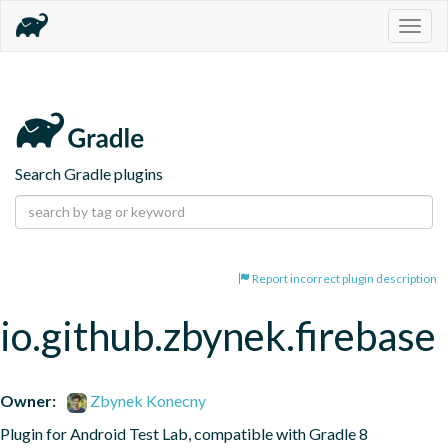
Togg
navig
Search Gradle plugins
Report incorrect plugin description
io.github.zbynek.firebase
Owner:
Zbynek Konecny
Plugin for Android Test Lab, compatible with Gradle 8