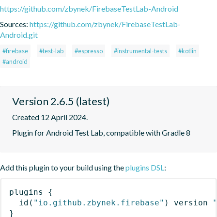
https://github.com/zbynek/FirebaseTestLab-Android
Sources:
https://github.com/zbynek/FirebaseTestLab-
Android.git
#firebase
#test-lab
#espresso
#instrumental-tests
#kotlin
#android
Version 2.6.5 (latest)
Created 12 April 2024.
Plugin for Android Test Lab, compatible with Gradle 8
Add this plugin to your build using the
plugins DSL
:
plugins
{
id
(
"io.github.zbynek.firebase"
)
 version 
}