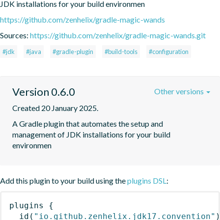
JDK installations for your build environmen
https://github.com/zenhelix/gradle-magic-wands
Sources:
https://github.com/zenhelix/gradle-magic-wands.git
#jdk
#java
#gradle-plugin
#build-tools
#configuration
Version 0.6.0
Other versions
Created 20 January 2025.
A Gradle plugin that automates the setup and 
management of JDK installations for your build 
environmen
Add this plugin to your build using the
plugins DSL
:
plugins
{
id
(
"io.github.zenhelix.jdk17.convention"