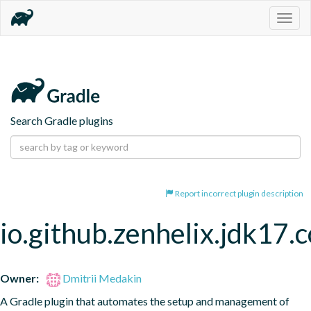
Togg
navig
Search Gradle plugins
Report incorrect plugin description
io.github.zenhelix.jdk17.
Owner:
Dmitrii Medakin
A Gradle plugin that automates the setup and management of 