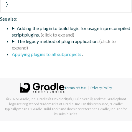
}
See also:
Adding the plugin to build logic for usage in precompiled
script plugins.
The legacy method of plugin application.
Applying plugins to all subprojects
.
Terms of Use
|
Privacy Policy
© 2026
Gradle, Inc.
Gradle®, Develocity®, Build Scan®, and the Gradlephant
logo are registered trademarks of Gradle, Inc. On this resource, "Gradle"
typically means "Gradle Build Tool" and does not reference Gradle, Inc. and/or
its subsidiaries.