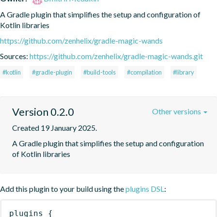
A Gradle plugin that simplifies the setup and configuration of 
Kotlin libraries
https://github.com/zenhelix/gradle-magic-wands
Sources:
https://github.com/zenhelix/gradle-magic-wands.git
#kotlin
#gradle-plugin
#build-tools
#compilation
#library
Version 0.2.0
Other versions
Created 19 January 2025.
A Gradle plugin that simplifies the setup and configuration 
of Kotlin libraries
Add this plugin to your build using the
plugins DSL
:
plugins
{