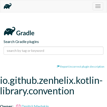
Togg
navig
Search Gradle plugins
Report incorrect plugin description
io.github.zenhelix.kotlin-
library.convention
Owner:
Dmitrii Medakin