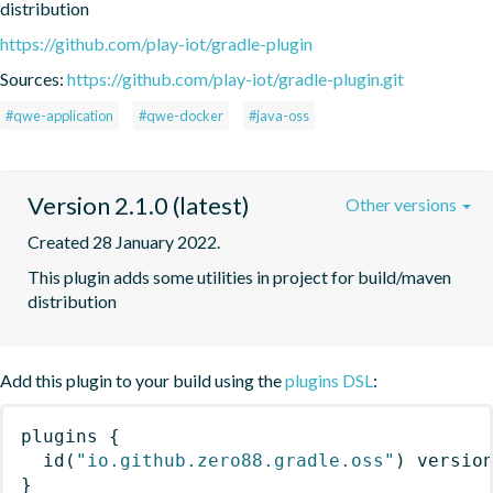
distribution
https://github.com/play-iot/gradle-plugin
Sources:
https://github.com/play-iot/gradle-plugin.git
#qwe-application
#qwe-docker
#java-oss
Version 2.1.0 (latest)
Other versions
Created 28 January 2022.
This plugin adds some utilities in project for build/maven 
distribution
Add this plugin to your build using the
plugins DSL
:
plugins
{
id
(
"io.github.zero88.gradle.oss"
)
 versio
}