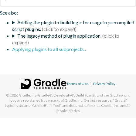
See also:
Adding the plugin to build logic for usage in precompiled
script plugins.
The legacy method of plugin application.
Applying plugins to all subprojects
.
Terms of Use
|
Privacy Policy
© 2026
Gradle, Inc.
Gradle®, Develocity®, Build Scan®, and the Gradlephant
logo are registered trademarks of Gradle, Inc. On this resource, "Gradle"
typically means "Gradle Build Tool" and does not reference Gradle, Inc. and/or
its subsidiaries.