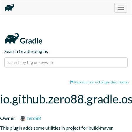
Togg
navig
Search Gradle plugins
Report incorrect plugin description
io.github.zero88.gradle.o
Owner:
zero88
This plugin adds some utilities in project for build/maven 