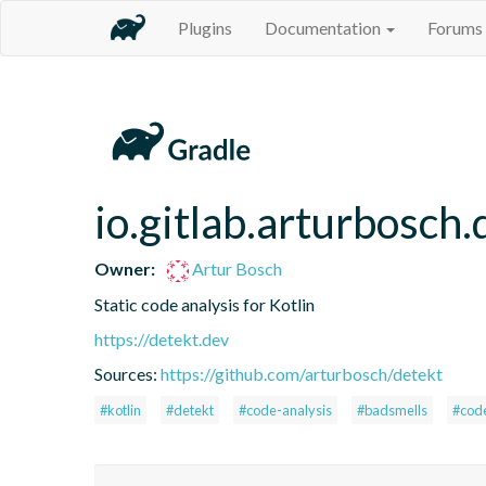
Plugins
Documentation
Forums
io.gitlab.arturbosch.
Owner:
Artur Bosch
Static code analysis for Kotlin
https://detekt.dev
Sources:
https://github.com/arturbosch/detekt
#kotlin
#detekt
#code-analysis
#badsmells
#cod