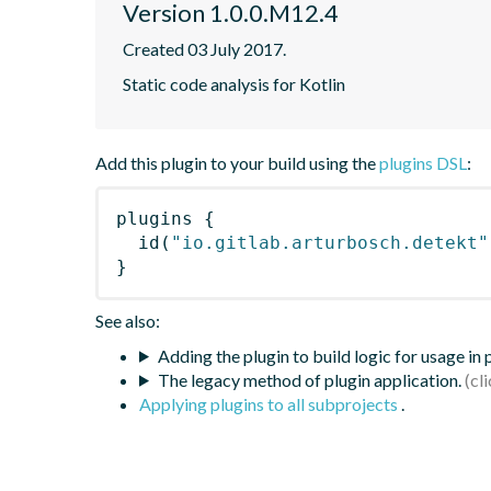
Version 1.0.0.M12.4
Created 03 July 2017.
Static code analysis for Kotlin
Add this plugin to your build using the
plugins DSL
:
plugins
{
id
(
"io.gitlab.arturbosch.detekt"
}
See also:
Adding the plugin to build logic for usage in
The legacy method of plugin application.
Applying plugins to all subprojects
.