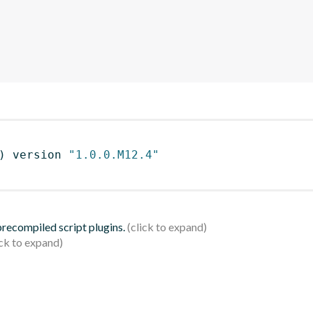
)
 version 
"1.0.0.M12.4"
 precompiled script plugins.