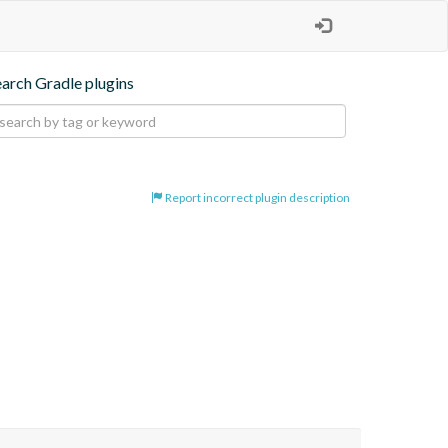
earch Gradle plugins
Report incorrect plugin description