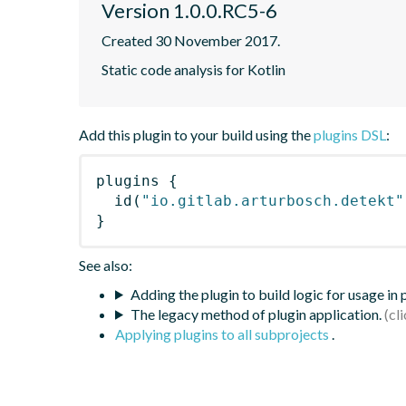
Version 1.0.0.RC5-6
Created 30 November 2017.
Static code analysis for Kotlin
Add this plugin to your build using the
plugins DSL
:
plugins
{
id
(
"io.gitlab.arturbosch.detekt"
}
See also:
Adding the plugin to build logic for usage in
The legacy method of plugin application.
Applying plugins to all subprojects
.