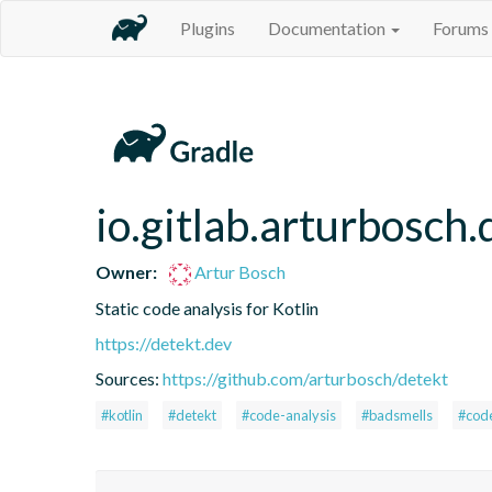
Plugins
Documentation
Forums
io.gitlab.arturbosch.
Owner:
Artur Bosch
Static code analysis for Kotlin
https://detekt.dev
Sources:
https://github.com/arturbosch/detekt
#kotlin
#detekt
#code-analysis
#badsmells
#cod