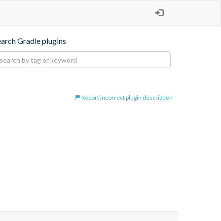
earch Gradle plugins
Report incorrect plugin description