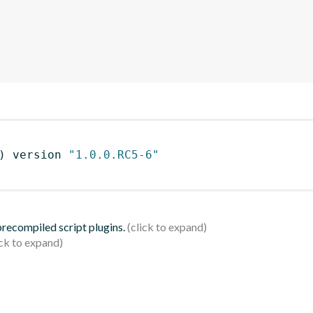
)
 version 
"1.0.0.RC5-6"
 precompiled script plugins.