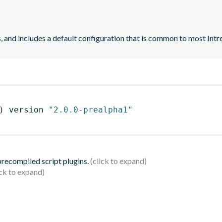
and includes a default configuration that is common to most Intre
)
 version 
"2.0.0-prealpha1"
 precompiled script plugins.