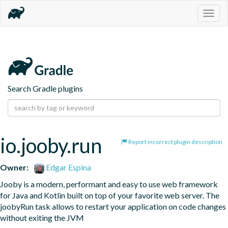
Togg
navig
Search Gradle plugins
io.jooby.run
Report incorrect plugin description
Owner:
Edgar Espina
Jooby is a modern, performant and easy to use web framework 
for Java and Kotlin built on top of your favorite web server. The 
joobyRun task allows to restart your application on code changes 
without exiting the JVM