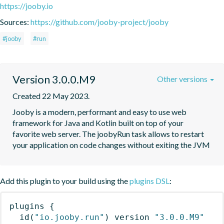
https://jooby.io
Sources:
https://github.com/jooby-project/jooby
#jooby
#run
Version 3.0.0.M9
Other versions
Created 22 May 2023.
Jooby is a modern, performant and easy to use web 
framework for Java and Kotlin built on top of your 
favorite web server. The joobyRun task allows to restart 
your application on code changes without exiting the JVM
Add this plugin to your build using the
plugins DSL
:
plugins
{
id
(
"io.jooby.run"
)
 version 
"3.0.0.M9"