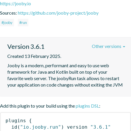
https://jooby.io
Sources:
https://github.com/jooby-project/jooby
#jooby
#run
Version 3.6.1
Other versions
Created 13 February 2025.
Jooby is a modern, performant and easy to use web 
framework for Java and Kotlin built on top of your 
favorite web server. The joobyRun task allows to restart 
your application on code changes without exiting the JVM
Add this plugin to your build using the
plugins DSL
:
plugins
{
id
(
"io.jooby.run"
)
 version 
"3.6.1"