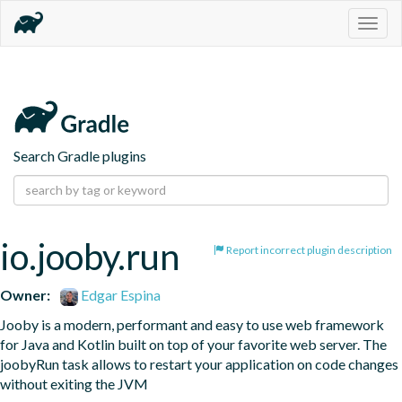
Togg
navig
Search Gradle plugins
io.jooby.run
Report incorrect plugin description
Owner:
Edgar Espina
Jooby is a modern, performant and easy to use web framework 
for Java and Kotlin built on top of your favorite web server. The 
joobyRun task allows to restart your application on code changes 
without exiting the JVM