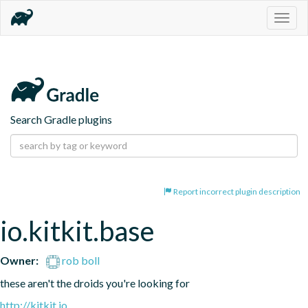
Togg
navig
Search Gradle plugins
Report incorrect plugin description
io.kitkit.base
Owner:
rob boll
these aren't the droids you're looking for
http://kitkit.io