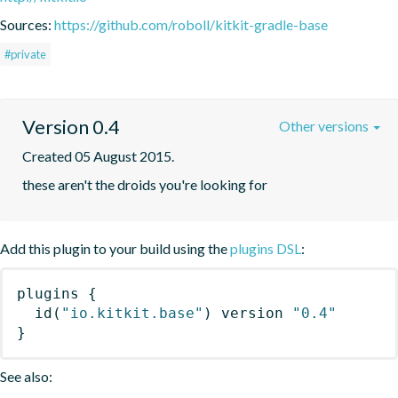
Sources:
https://github.com/roboll/kitkit-gradle-base
#private
Version 0.4
Other versions
Created 05 August 2015.
these aren't the droids you're looking for
Add this plugin to your build using the
plugins DSL
:
plugins
{
id
(
"io.kitkit.base"
)
 version 
"0.4"
}
See also: