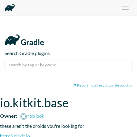
Togg
navig
Search Gradle plugins
Report incorrect plugin description
io.kitkit.base
Owner:
rob boll
these aren't the droids you're looking for
http://kitkit.io