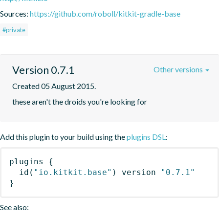
Sources:
https://github.com/roboll/kitkit-gradle-base
#private
Version 0.7.1
Other versions
Created 05 August 2015.
these aren't the droids you're looking for
Add this plugin to your build using the
plugins DSL
:
plugins
{
id
(
"io.kitkit.base"
)
 version 
"0.7.1"
}
See also: