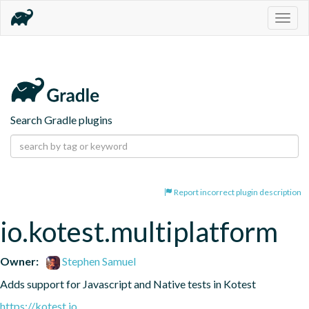
Togg
navig
Search Gradle plugins
Report incorrect plugin description
io.kotest.multiplatform
Owner:
Stephen Samuel
Adds support for Javascript and Native tests in Kotest
https://kotest.io