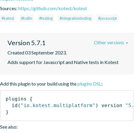
Sources:
https://github.com/kotest/kotest
#kotest
#kotlin
#testing
#integrationtesting
#javascript
Version 5.7.1
Other versions
Created 03 September 2023.
Adds support for Javascript and Native tests in Kotest
Add this plugin to your build using the
plugins DSL
:
plugins
{
id
(
"io.kotest.multiplatform"
)
 version 
"5
}
See also: