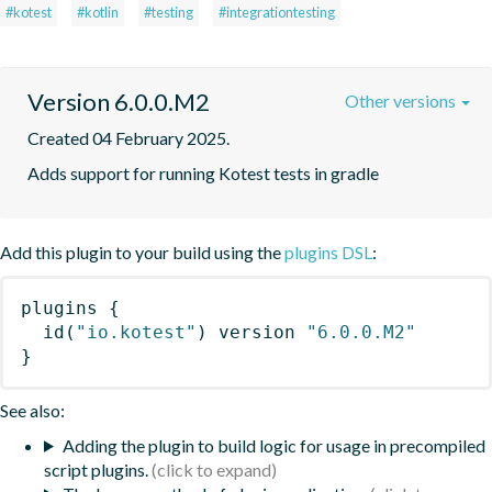
#kotest
#kotlin
#testing
#integrationtesting
Version 6.0.0.M2
Other versions
Created 04 February 2025.
Adds support for running Kotest tests in gradle
Add this plugin to your build using the
plugins DSL
:
plugins
{
id
(
"io.kotest"
)
 version 
"6.0.0.M2"
}
See also:
Adding the plugin to build logic for usage in precompiled
script plugins.