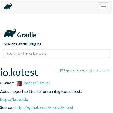
Togg
navig
Search Gradle plugins
io.kotest
Report incorrect plugin description
Owner:
Stephen Samuel
Adds support to Gradle for running Kotest tests
https://kotest.io
Sources:
https://github.com/kotest/kotest