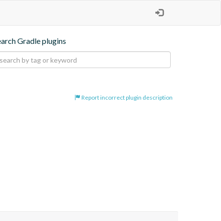
earch Gradle plugins
Report incorrect plugin description