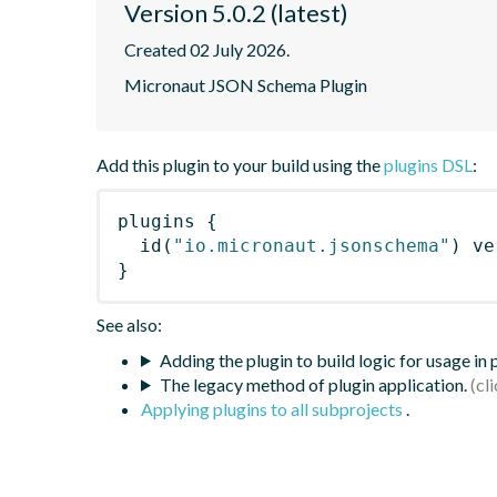
Version 5.0.2 (latest)
Created 02 July 2026.
Micronaut JSON Schema Plugin
Add this plugin to your build using the
plugins DSL
:
plugins
{
id
(
"io.micronaut.jsonschema"
)
 ve
}
See also:
Adding the plugin to build logic for usage in
The legacy method of plugin application.
Applying plugins to all subprojects
.