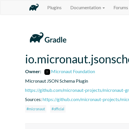
Plugins
Documentation
Forums
io.micronaut.jsonsc
Owner:
Micronaut Foundation
Micronaut JSON Schema Plugin
https://github.com/micronaut-projects/micronaut-gr
Sources:
https://github.com/micronaut-projects/micr
#micronaut
#official