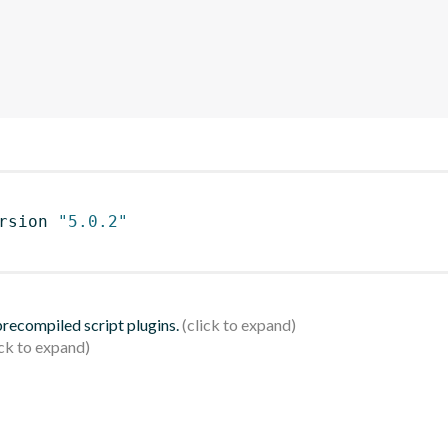
rsion 
"5.0.2"
 precompiled script plugins.