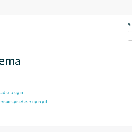
S
hema
adle-plugin
onaut-gradle-plugin.git