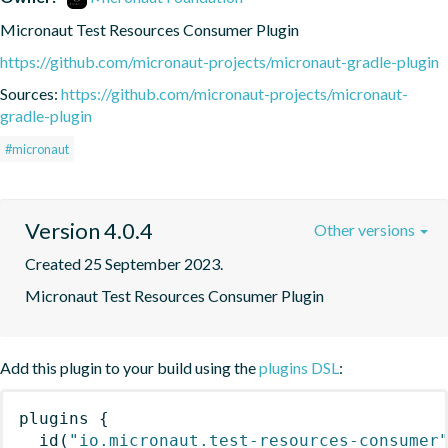
Micronaut Test Resources Consumer Plugin
https://github.com/micronaut-projects/micronaut-gradle-plugin
Sources:
https://github.com/micronaut-projects/micronaut-
gradle-plugin
#micronaut
Version 4.0.4
Other versions
Created 25 September 2023.
Micronaut Test Resources Consumer Plugin
Add this plugin to your build using the
plugins DSL
:
plugins
{
id
(
"io.micronaut.test-resources-consumer