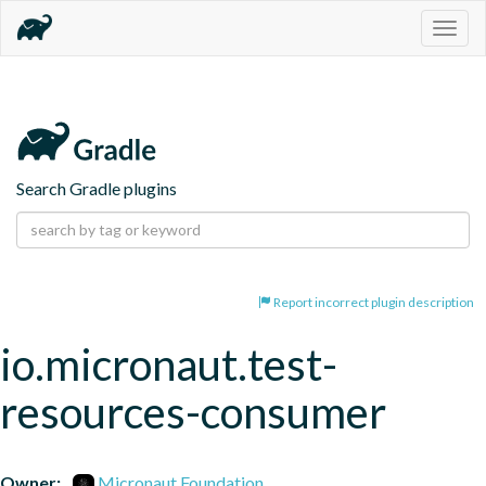
Togg
navig
Search Gradle plugins
Report incorrect plugin description
io.micronaut.test-
resources-consumer
Owner:
Micronaut Foundation