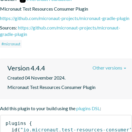
Micronaut Test Resources Consumer Plugin
https://github.com/micronaut-projects/micronaut-gradle-plugin
Sources:
https://github.com/micronaut-projects/micronaut-
gradle-plugin
#micronaut
Version 4.4.4
Other versions
Created 04 November 2024.
Micronaut Test Resources Consumer Plugin
Add this plugin to your build using the
plugins DSL
:
plugins
{
id
(
"io.micronaut.test-resources-consumer