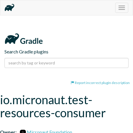
Togg
navig
Search Gradle plugins
Report incorrect plugin description
io.micronaut.test-
resources-consumer
Owner:
Micronaut Foundation