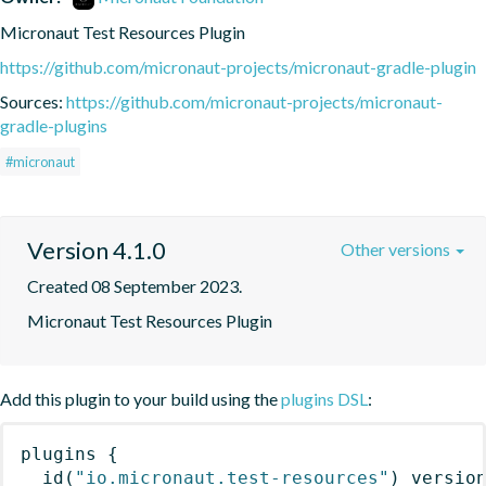
Micronaut Test Resources Plugin
https://github.com/micronaut-projects/micronaut-gradle-plugin
Sources:
https://github.com/micronaut-projects/micronaut-
gradle-plugins
#micronaut
Version 4.1.0
Other versions
Created 08 September 2023.
Micronaut Test Resources Plugin
Add this plugin to your build using the
plugins DSL
:
plugins
{
id
(
"io.micronaut.test-resources"
)
 versio