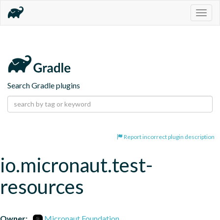
Togg
navig
Search Gradle plugins
Report incorrect plugin description
io.micronaut.test-
resources
Owner:
Micronaut Foundation