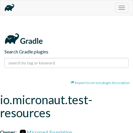
Togg
navig
Search Gradle plugins
Report incorrect plugin description
io.micronaut.test-
resources
Owner:
Micronaut Foundation