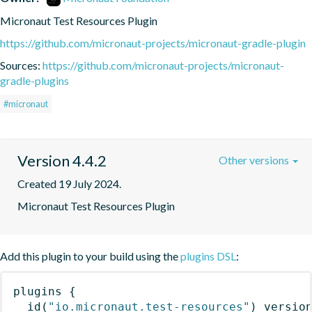
Micronaut Test Resources Plugin
https://github.com/micronaut-projects/micronaut-gradle-plugin
Sources:
https://github.com/micronaut-projects/micronaut-
gradle-plugins
#micronaut
Version 4.4.2
Other versions
Created 19 July 2024.
Micronaut Test Resources Plugin
Add this plugin to your build using the
plugins DSL
:
plugins
{
id
(
"io.micronaut.test-resources"
)
 versio