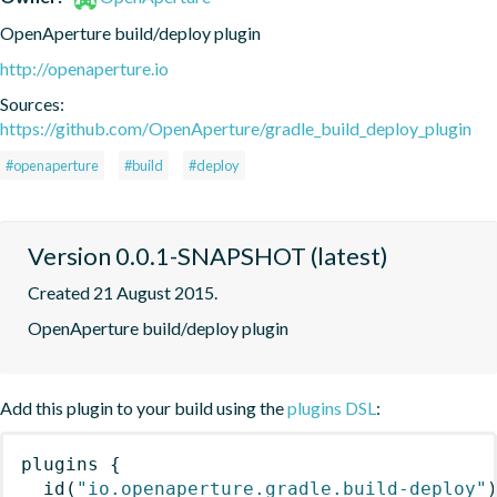
OpenAperture build/deploy plugin
http://openaperture.io
Sources:
https://github.com/OpenAperture/gradle_build_deploy_plugin
#openaperture
#build
#deploy
Version 0.0.1-SNAPSHOT (latest)
Created 21 August 2015.
OpenAperture build/deploy plugin
Add this plugin to your build using the
plugins DSL
:
plugins
{
id
(
"io.openaperture.gradle.build-deploy"