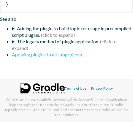
}
See also:
Adding the plugin to build logic for usage in precompiled
script plugins.
The legacy method of plugin application.
Applying plugins to all subprojects
.
Terms of Use
|
Privacy Policy
© 2026
Gradle, Inc.
Gradle®, Develocity®, Build Scan®, and the Gradlephant
logo are registered trademarks of Gradle, Inc. On this resource, "Gradle"
typically means "Gradle Build Tool" and does not reference Gradle, Inc. and/or
its subsidiaries.