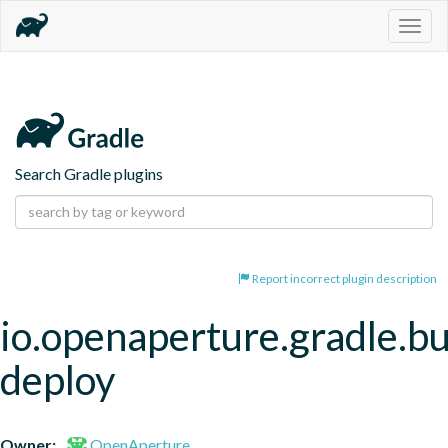
Togg
navig
Search Gradle plugins
Report incorrect plugin description
io.openaperture.gradle.bu
deploy
Owner:
OpenAperture