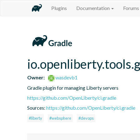
Plugins
Documentation
Forums
io.openliberty.tools.
Owner:
wasdevb1
Gradle plugin for managing Liberty servers
https://github.com/OpenLiberty/ci.gradle
Sources:
https://github.com/OpenLiberty/ci.gradle
#liberty
#websphere
#devops