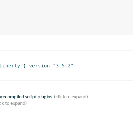
Liberty"
)
 version 
"3.5.2"
 precompiled script plugins.