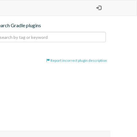
earch Gradle plugins
Report incorrect plugin description