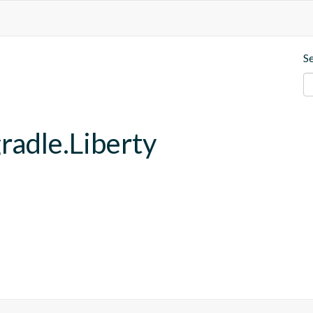
S
gradle.Liberty