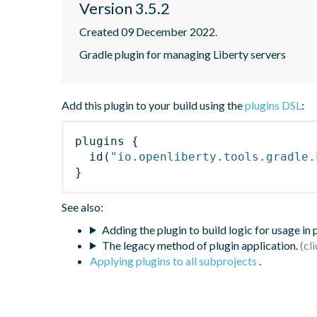
Version 3.5.2
Created 09 December 2022.
Gradle plugin for managing Liberty servers
Add this plugin to your build using the
plugins DSL
:
plugins
{
id
(
"io.openliberty.tools.gradle.
}
See also:
Adding the plugin to build logic for usage in
The legacy method of plugin application.
Applying plugins to all subprojects
.