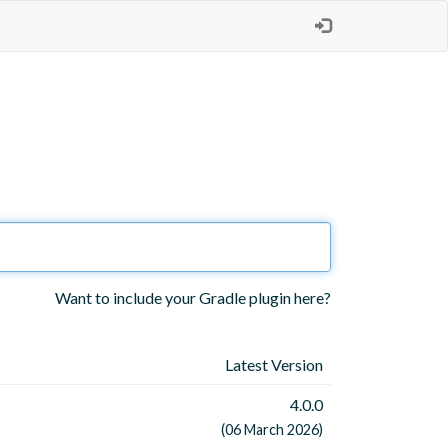
Want to include your Gradle plugin here?
Latest Version
4.0.0
(06 March 2026)