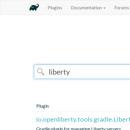
Plugins
Documentation
Forums
Plugin
io.openliberty.tools.gradle.Liber
Gradle plugin for managing Liberty servers