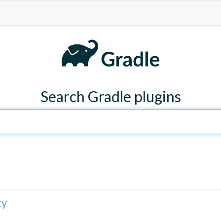
Search Gradle plugins
ty