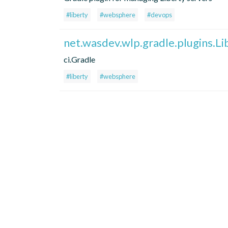
#liberty
#websphere
#devops
net.wasdev.wlp.gradle.plugins.Li
ci.Gradle
#liberty
#websphere