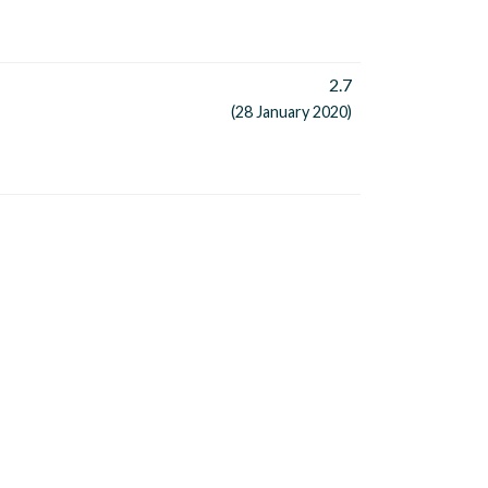
2.7
(28 January 2020)