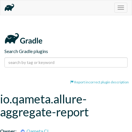
Togg
navig
Search Gradle plugins
Report incorrect plugin description
io.qameta.allure-
aggregate-report
Owner:
Qameta CI