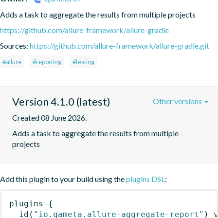
Adds a task to aggregate the results from multiple projects
https://github.com/allure-framework/allure-gradle
Sources:
https://github.com/allure-framework/allure-gradle.git
#allure
#reporting
#testing
Version 4.1.0 (latest)
Other versions
Created 08 June 2026.
Adds a task to aggregate the results from multiple 
projects
Add this plugin to your build using the
plugins DSL
:
plugins
{
id
(
"io.qameta.allure-aggregate-report"
)
 