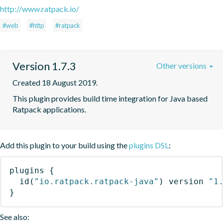
http://www.ratpack.io/
#web
#http
#ratpack
Version 1.7.3
Other versions
Created 18 August 2019.
This plugin provides build time integration for Java based 
Ratpack applications.
Add this plugin to your build using the
plugins DSL
:
plugins
{
id
(
"io.ratpack.ratpack-java"
)
 version 
"1
}
See also: