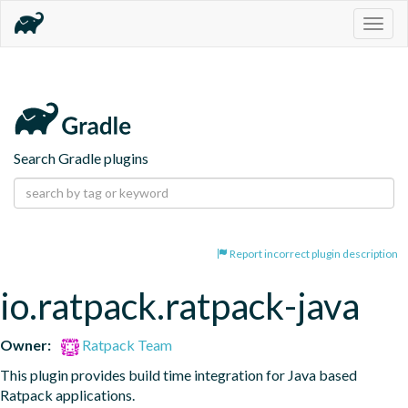
Togg
navig
Search Gradle plugins
Report incorrect plugin description
io.ratpack.ratpack-java
Owner:
Ratpack Team
This plugin provides build time integration for Java based 
Ratpack applications.