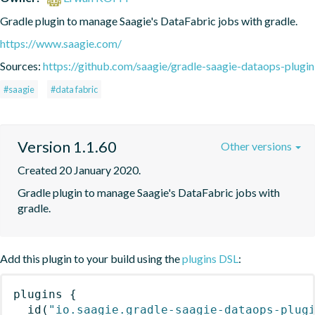
Gradle plugin to manage Saagie's DataFabric jobs with gradle.
https://www.saagie.com/
Sources:
https://github.com/saagie/gradle-saagie-dataops-plugin
#saagie
#data fabric
Version 1.1.60
Other versions
Created 20 January 2020.
Gradle plugin to manage Saagie's DataFabric jobs with 
gradle.
Add this plugin to your build using the
plugins DSL
:
plugins
{
id
(
"io.saagie.gradle-saagie-dataops-plug