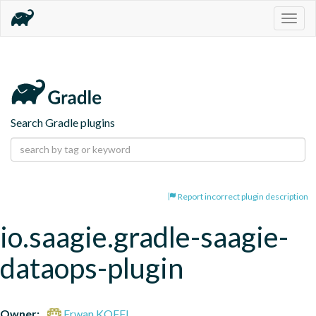
Togg
navig
Search Gradle plugins
Report incorrect plugin description
io.saagie.gradle-saagie-
dataops-plugin
Owner:
Erwan KOFFI