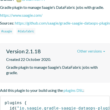
Gradle plugin to manage Saagie's DataFabric jobs with gradle.
https://www.saagie.com/
Sources:
https://github.com/saagie/gradle-saagie-dataops-plugin
#saagie
#data fabric
Version 2.1.18
Other versions
Created 22 October 2020.
Gradle plugin to manage Saagie's DataFabric jobs with 
gradle.
Add this plugin to your build using the
plugins DSL
:
plugins
{
id
(
"io.saagie.gradle-saagie-dataops-plug