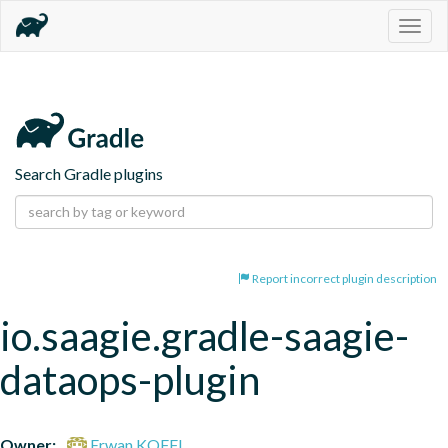
Togg
navig
Search Gradle plugins
Report incorrect plugin description
io.saagie.gradle-saagie-
dataops-plugin
Owner:
Erwan KOFFI