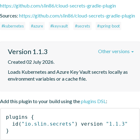
https://github.com/slin86/cloud-secrets-gradle-plugin
Sources:
https://github.com/slin86/cloud-secrets-gradle-plugin
#kubernetes
#azure
#keyvault
#secrets
#spring-boot
Version 1.1.3
Other versions
Created 02 July 2026.
Loads Kubernetes and Azure Key Vault secrets locally as 
environment variables or a cache file.
Add this plugin to your build using the
plugins DSL
:
plugins
{
id
(
"io.slin.secrets"
)
 version 
"1.1.3"
}