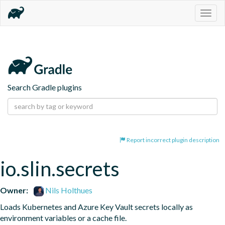
Togg
navig
Search Gradle plugins
Report incorrect plugin description
io.slin.secrets
Owner:
Nils Holthues
Loads Kubernetes and Azure Key Vault secrets locally as 
environment variables or a cache file.