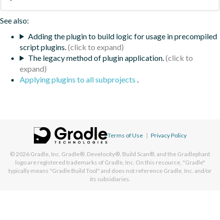
See also:
Adding the plugin to build logic for usage in precompiled
script plugins.
The legacy method of plugin application.
Applying plugins to all subprojects
.
Terms of Use
|
Privacy Policy
© 2026
Gradle, Inc.
Gradle®, Develocity®, Build Scan®, and the Gradlephant
logo are registered trademarks of Gradle, Inc. On this resource, "Gradle"
typically means "Gradle Build Tool" and does not reference Gradle, Inc. and/or
its subsidiaries.