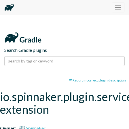
Togg
navig
Search Gradle plugins
Report incorrect plugin description
io.spinnaker.plugin.servic
extension
Owner:
Spinnaker