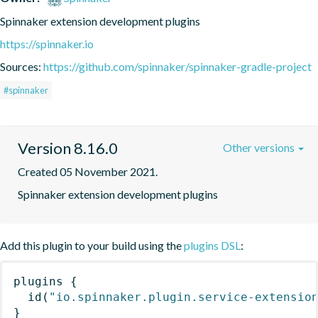
Spinnaker extension development plugins
https://spinnaker.io
Sources:
https://github.com/spinnaker/spinnaker-gradle-project
#spinnaker
Version 8.16.0
Other versions
Created 05 November 2021.
Spinnaker extension development plugins
Add this plugin to your build using the
plugins DSL
:
plugins
{
id
(
"io.spinnaker.plugin.service-extensio
}