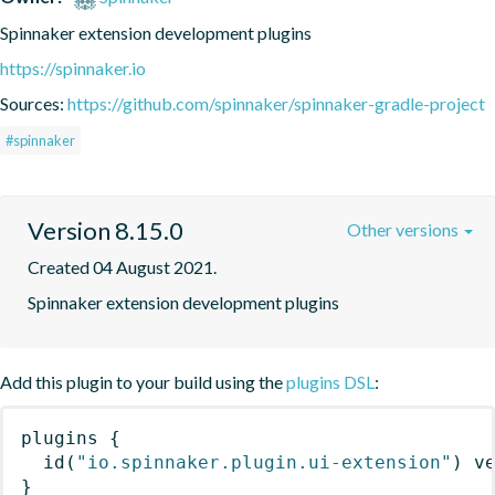
Spinnaker extension development plugins
https://spinnaker.io
Sources:
https://github.com/spinnaker/spinnaker-gradle-project
#spinnaker
Version 8.15.0
Other versions
Created 04 August 2021.
Spinnaker extension development plugins
Add this plugin to your build using the
plugins DSL
:
plugins
{
id
(
"io.spinnaker.plugin.ui-extension"
)
 v
}