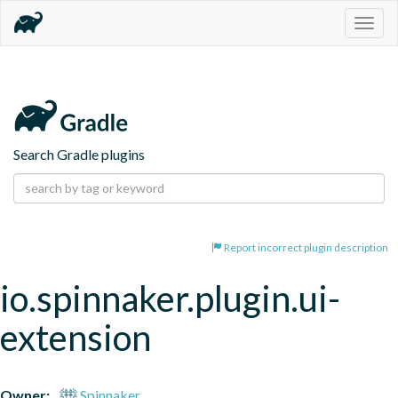
Togg
navig
Search Gradle plugins
Report incorrect plugin description
io.spinnaker.plugin.ui-
extension
Owner:
Spinnaker