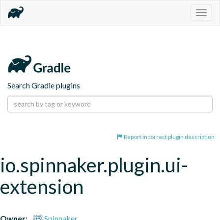
Togg
navig
Search Gradle plugins
Report incorrect plugin description
io.spinnaker.plugin.ui-
extension
Owner:
Spinnaker