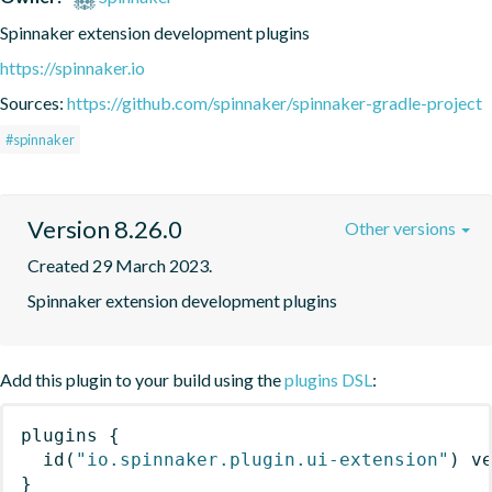
Spinnaker extension development plugins
https://spinnaker.io
Sources:
https://github.com/spinnaker/spinnaker-gradle-project
#spinnaker
Version 8.26.0
Other versions
Created 29 March 2023.
Spinnaker extension development plugins
Add this plugin to your build using the
plugins DSL
:
plugins
{
id
(
"io.spinnaker.plugin.ui-extension"
)
 v
}