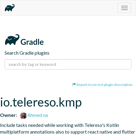
Togg
navig
Search Gradle plugins
Report incorrect plugin description
io.telereso.kmp
Owner:
Ahmed na
Include tasks needed while working with Telereso's Kotlin 
multiplatform annotations also to support react native and flutter