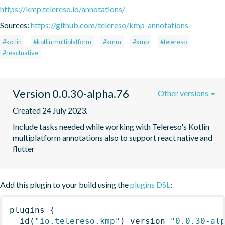
https://kmp.telereso.io/annotations/
Sources:
https://github.com/telereso/kmp-annotations
#kotlin
#kotlin multiplatform
#kmm
#kmp
#telereso
#reactnative
Version 0.0.30-alpha.76
Other versions
Created 24 July 2023.
Include tasks needed while working with Telereso's Kotlin 
multiplatform annotations also to support react native and 
flutter
Add this plugin to your build using the
plugins DSL
:
plugins
{
id
(
"io.telereso.kmp"
)
 version 
"0.0.30-al