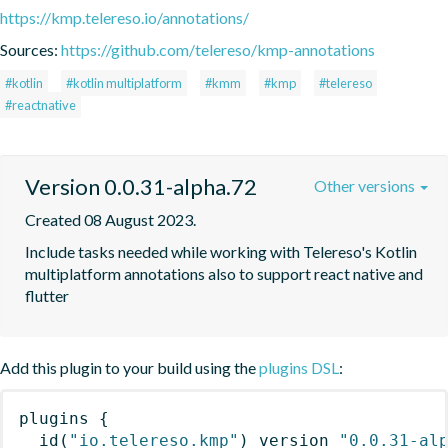
https://kmp.telereso.io/annotations/
Sources:
https://github.com/telereso/kmp-annotations
#kotlin
#kotlin multiplatform
#kmm
#kmp
#telereso
#reactnative
Version 0.0.31-alpha.72
Other versions
Created 08 August 2023.
Include tasks needed while working with Telereso's Kotlin 
multiplatform annotations also to support react native and 
flutter
Add this plugin to your build using the
plugins DSL
:
plugins
{
id
(
"io.telereso.kmp"
)
 version 
"0.0.31-al