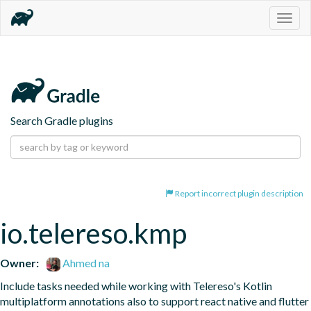
Togg
navig
Search Gradle plugins
Report incorrect plugin description
io.telereso.kmp
Owner:
Ahmed na
Include tasks needed while working with Telereso's Kotlin 
multiplatform annotations also to support react native and flutter