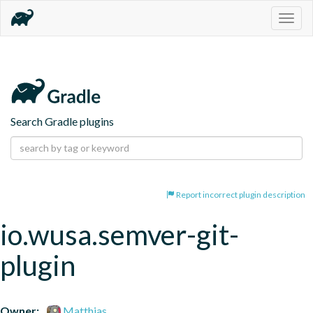
Togg
navig
Search Gradle plugins
Report incorrect plugin description
io.wusa.semver-git-
plugin
Owner:
Matthias