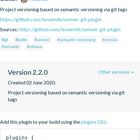
Project versioning based on semantic versioning via git tags
https://github.com/ilovemilk/semver-git-plugin
Sources:
https://github.com/ilovemilk/semver-git-plugin
#git
#kotlin
#semver
#semantic-versioning
#version
#semantic
#release
Version 2.2.0
Other versions
Created 02 June 2020.
Project versioning based on semantic versioning via git 
tags
Add this plugin to your build using the
plugins DSL
:
plugins
{