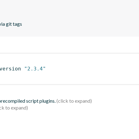
ia git tags
version 
"2.3.4"
 precompiled script plugins.