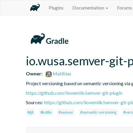
Plugins
Documentation
Forums
io.wusa.semver-git-p
Owner:
Matthias
Project versioning based on semantic versioning via g
https://github.com/ilovemilk/semver-git-plugin
Sources:
https://github.com/ilovemilk/semver-git-pl
#git
#kotlin
#semver
#semantic-versioning
#vers