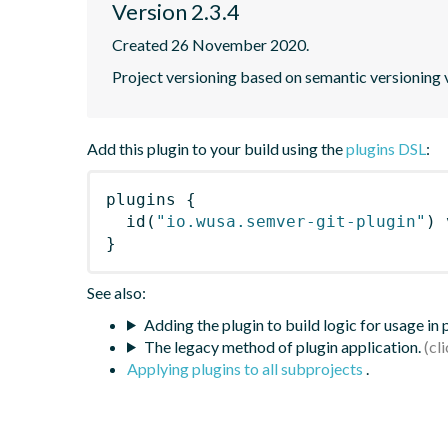
Version 2.3.4
Created 26 November 2020.
Project versioning based on semantic versioning v
Add this plugin to your build using the
plugins DSL
:
plugins
{
id
(
"io.wusa.semver-git-plugin"
)
 
}
See also:
Adding the plugin to build logic for usage in
The legacy method of plugin application.
Applying plugins to all subprojects
.