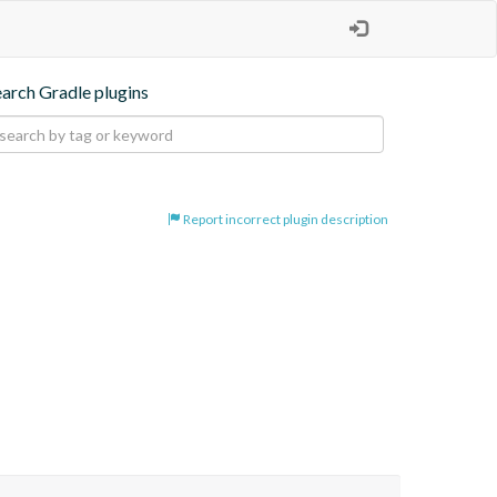
earch Gradle plugins
Report incorrect plugin description