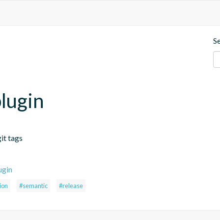
S
lugin
it tags
ugin
ion
#semantic
#release